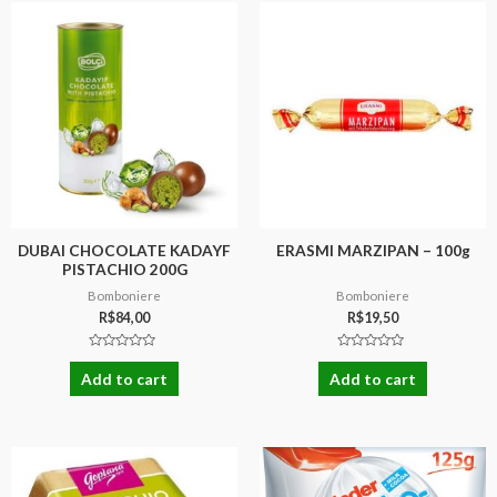
DUBAI CHOCOLATE KADAYF
ERASMI MARZIPAN – 100g
PISTACHIO 200G
Bomboniere
Bomboniere
R$
84,00
R$
19,50
Rated
Rated
0
0
Add to cart
Add to cart
out
out
of
of
5
5