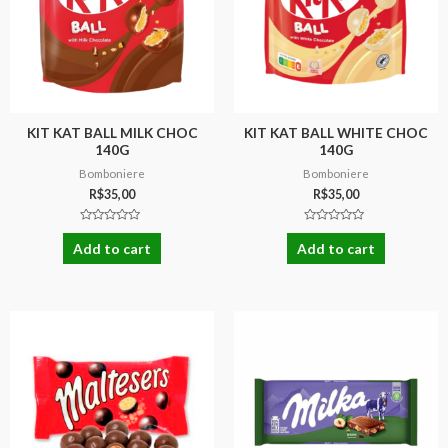
KIT KAT BALL MILK CHOC
KIT KAT BALL WHITE CHOC
140G
140G
Bomboniere
Bomboniere
R$
35,00
R$
35,00
Rated
Rated
0
0
Add to cart
Add to cart
out
out
of
of
5
5