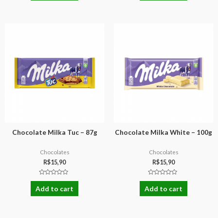
of
of
5
5
Chocolate Milka Tuc – 87g
Chocolate Milka White – 100g
Chocolates
Chocolates
R$
15,90
R$
15,90
Rated
Rated
0
0
Add to cart
Add to cart
out
out
of
of
5
5