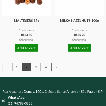
MALTESERS 37g
MILKA HAZELNUTS 100g
Bomboniere
Bomboniere
R$
13,50
R$
15,90
Rated
Rated
0
0
Add to cart
Add to cart
out
out
of
of
5
5
←
1
2
3
4
→
Rua Alexandre Dumas, 1001. Chácara Santo Antônio - São Paulo - S.P
WhatsApp:
(11) 94786-0685