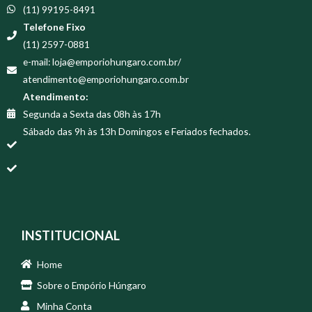
(11) 99195-8491
Telefone Fixo
(11) 2597-0881
e-mail: loja@emporiohungaro.com.br/
atendimento@emporiohungaro.com.br
Atendimento:
Segunda a Sexta das 08h às 17h
Sábado das 9h às 13h Domingos e Feriados fechados.
INSTITUCIONAL
Home
Sobre o Empório Húngaro
Minha Conta