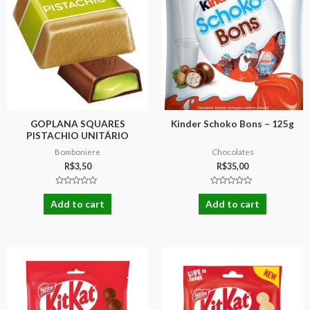
GOPLANA SQUARES
Kinder Schoko Bons – 125g
PISTACHIO UNITÁRIO
Bomboniere
Chocolates
R$
3,50
R$
35,00
Rated
Rated
0
0
Add to cart
Add to cart
out
out
of
of
5
5