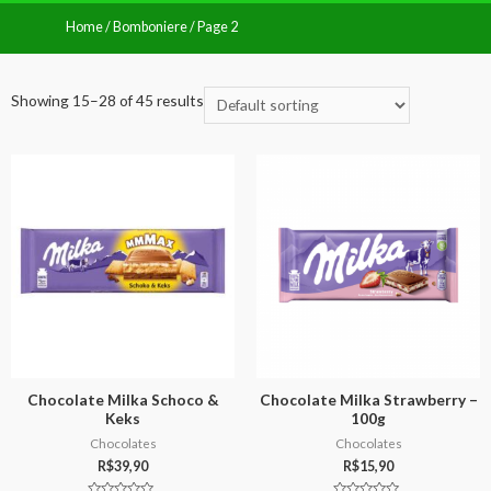
Home
/
Bomboniere
/ Page 2
Showing 15–28 of 45 results
Chocolate Milka Schoco &
Chocolate Milka Strawberry –
Keks
100g
Chocolates
Chocolates
R$
39,90
R$
15,90