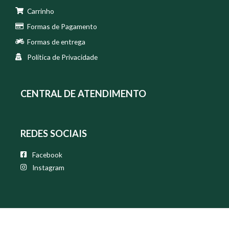
Carrinho
Formas de Pagamento
Formas de entrega
Política de Privacidade
CENTRAL DE ATENDIMENTO
REDES SOCIAIS
Facebook
Instagram