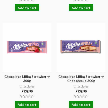
Rated
Rated
0
0
Add to cart
Add to cart
out
out
of
of
5
5
Chocolate Milka Strawberry
Chocolate Milka Strawberry
300g
Cheesecake 300g
Chocolates
Chocolates
R$
39,90
R$
39,90
Rated
Rated
0
0
Add to cart
Add to cart
out
out